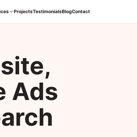
ices
Projects
Testimonials
Blog
Contact
site,
e Ads
earch