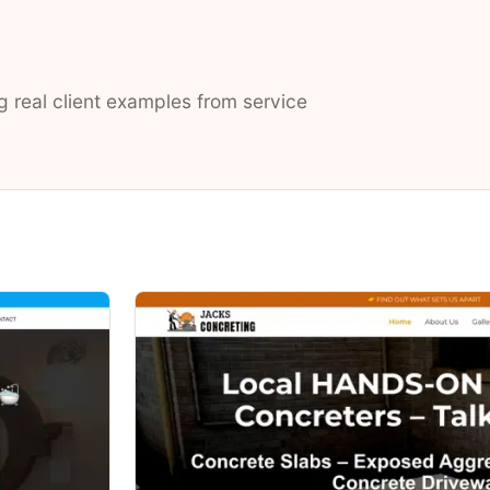
g real client examples from service