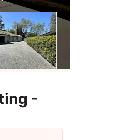
ing -