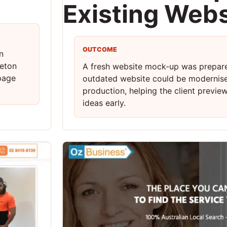
Existing Webs
OUTCOME
n
reton
A fresh website mock-up was prepar
-page
outdated website could be modernis
production, helping the client previe
ideas early.