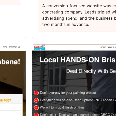
A conversion-focused website was cr
concreting company. Leads tripled wi
advertising spend, and the business
two months in advance.