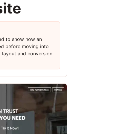
ite
ed to show how an
ed before moving into
w layout and conversion