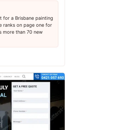
 for a Brisbane painting
e ranks on page one for
ts more than 70 new