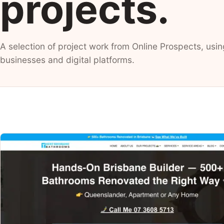
projects.
A selection of project work from Online Prospects, usin
businesses and digital platforms.