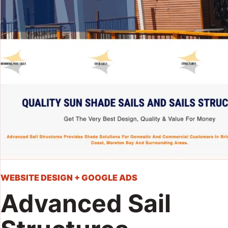
WEBSITE DESIGN + GOOGLE ADS
Advanced Sail