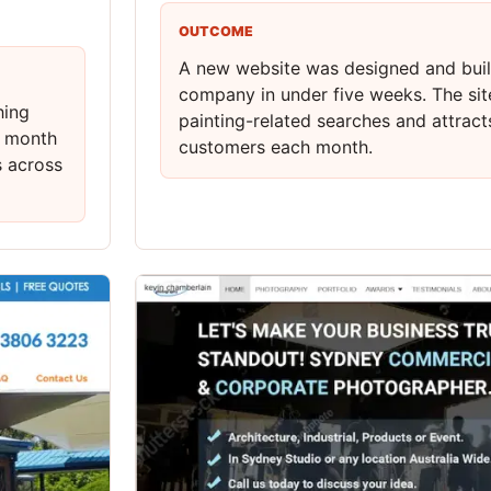
OUTCOME
A new website was designed and built
company in under five weeks. The sit
hing
painting-related searches and attrac
r month
customers each month.
s across