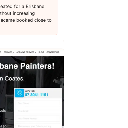
eated for a Brisbane
thout increasing
 became booked close to