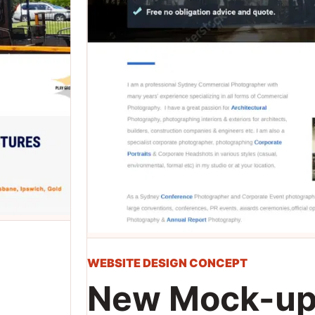
WEBSITE DESIGN CONCEPT
New Mock-up