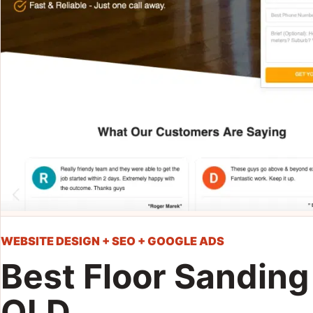
WEBSITE DESIGN + SEO + GOOGLE ADS
Best Floor Sanding
QLD