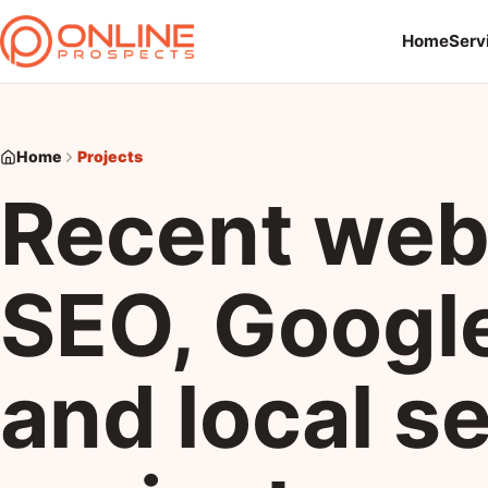
Home
Serv
Home
Projects
Recent web
SEO, Googl
and local s