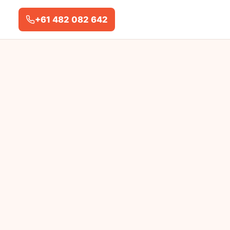
+61 482 082 642