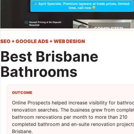
SEO + GOOGLE ADS + WEB DESIGN
Best Brisbane
Bathrooms
OUTCOME
Online Prospects helped increase visibility for bathr
renovation searches. The business grew from complet
bathroom renovations per month to more than 210
completed bathroom and en-suite renovation projects
Brisbane.