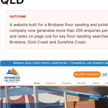
OUTCOME
A website built for a Brisbane floor sanding and polis
company now generates more than 200 enquiries pe
and ranks on page one for key floor sanding searche
Brisbane, Gold Coast and Sunshine Coast.