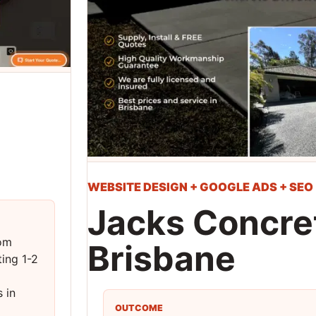
WEBSITE DESIGN + GOOGLE ADS + SEO
Jacks Concret
oom
Brisbane
ing 1-2
 in
OUTCOME