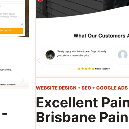
WEBSITE DESIGN + SEO + GOOGLE ADS
Excellent Pain
 -
Brisbane Pain