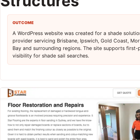
Structures
OUTCOME
A WordPress website was created for a shade solutio
provider servicing Brisbane, Ipswich, Gold Coast, Mo
Bay and surrounding regions. The site supports first
visibility for shade sail searches.