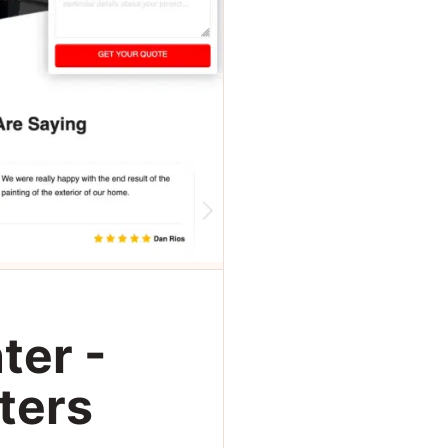
ter -
ters