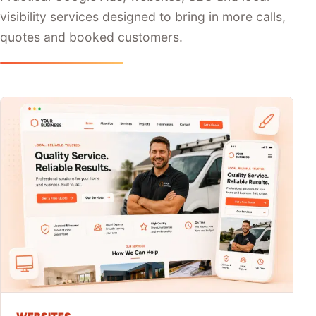
visibility services designed to bring in more calls,
quotes and booked customers.