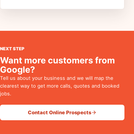
NEXT STEP
Want more customers from
Google?
Tell us about your business and we will map the
clearest way to get more calls, quotes and booked
jobs.
Contact Online Prospects