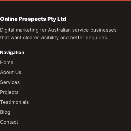
Online Prospects Pty Ltd
Digital marketing for Australian service businesses
that want clearer visibility and better enquiries.
Navigation
Home
About Us
Services
Projects
Testimonials
Blog
Contact