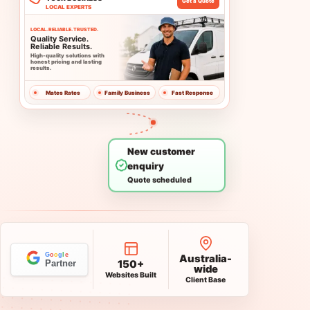
Contact
Call
+61 482 082 642
google@onlineprospects.com.au
Australia-
150+
wide
Websites Built
Client Base