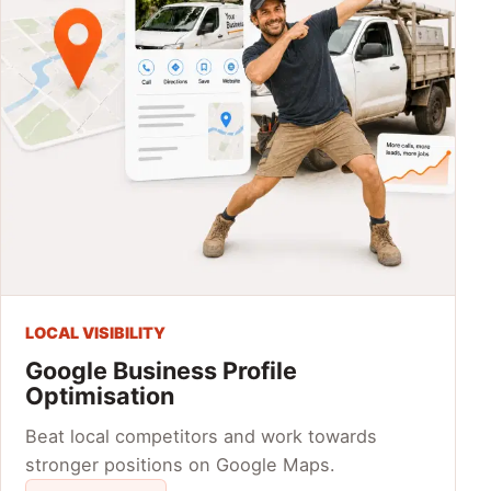
LOCAL VISIBILITY
Google Business Profile
Optimisation
Beat local competitors and work towards
stronger positions on Google Maps.