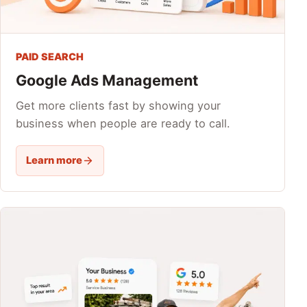
PAID SEARCH
Google Ads Management
Get more clients fast by showing your
business when people are ready to call.
Learn more