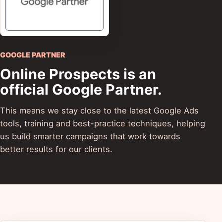
GOOGLE PARTNER
Online Prospects is an
official Google Partner.
This means we stay close to the latest Google Ads
tools, training and best-practice techniques, helping
us build smarter campaigns that work towards
better results for our clients.