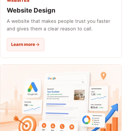
WEBSITES
Website Design
A website that makes people trust you faster
and gives them a clear reason to call.
Learn more