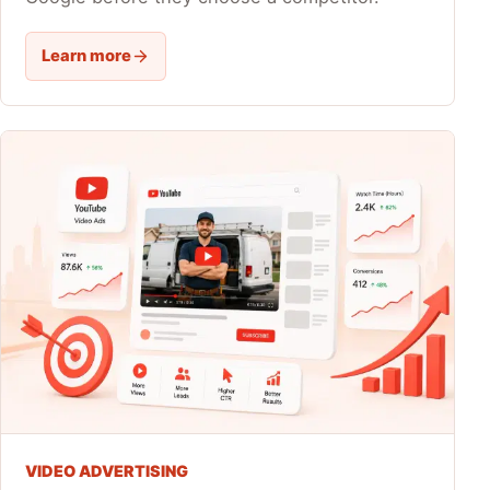
Learn more
VIDEO ADVERTISING