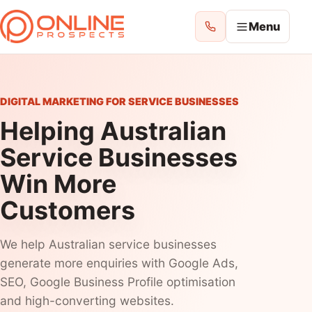
Menu
ONLINE PROSPECTS
Choose where you want to improve your
DIGITAL MARKETING FOR SERVICE BUSINESSES
enquiries.
Helping Australian
Service Businesses
Home
Win More
All Services
Customers
See everything we can help with
We help Australian service businesses
Website Design
generate more enquiries with Google Ads,
Websites
SEO, Google Business Profile optimisation
and high-converting websites.
Google Ads Management