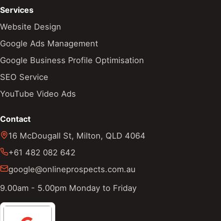
Services
Website Design
Google Ads Management
Google Business Profile Optimisation
SEO Service
YouTube Video Ads
Contact
16 McDougall St
,
Milton
,
QLD
4064
+61 482 082 642
google@onlineprospects.com.au
9.00am - 5.00pm Monday to Friday