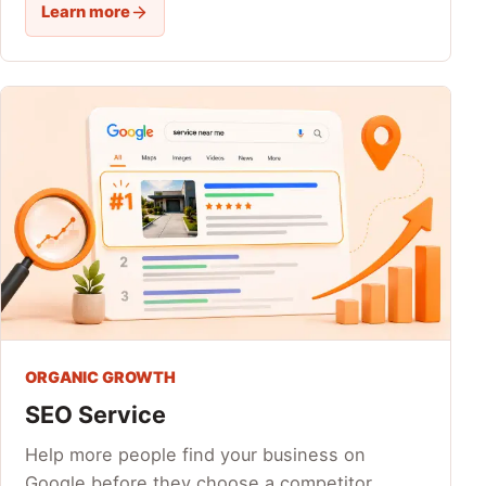
Learn more
ORGANIC GROWTH
SEO Service
Help more people find your business on
Google before they choose a competitor.