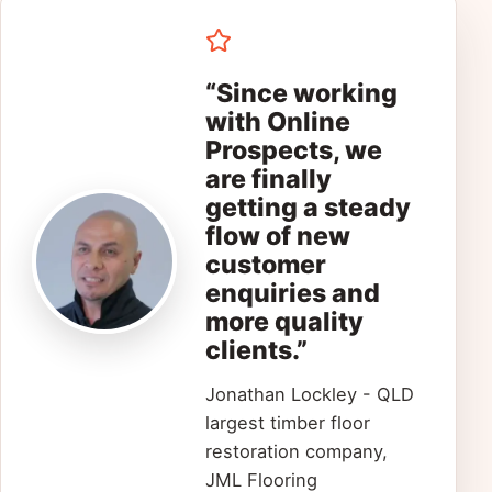
“Since working
with Online
Prospects, we
are finally
getting a steady
flow of new
customer
enquiries and
more quality
clients.”
Jonathan Lockley - QLD
largest timber floor
restoration company,
JML Flooring