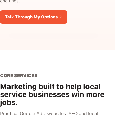
enquiries.
Talk Through My Options
CORE SERVICES
Marketing built to help local
service businesses win more
jobs.
Practical Google Ads, websites, SEO and local