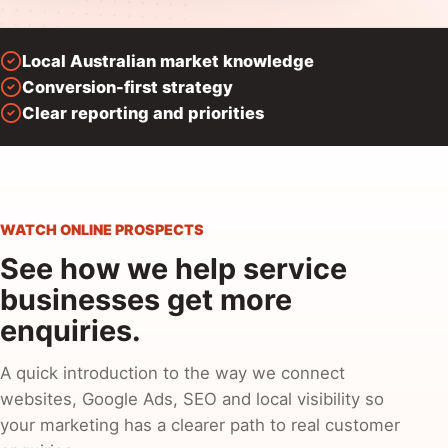
Local Australian market knowledge
Conversion-first strategy
Clear reporting and priorities
WATCH ONLINE PROSPECTS
See how we help service
businesses get more
enquiries.
A quick introduction to the way we connect
websites, Google Ads, SEO and local visibility so
your marketing has a clearer path to real customer