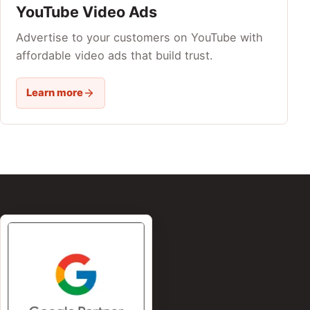
YouTube Video Ads
Advertise to your customers on YouTube with
affordable video ads that build trust.
Learn more