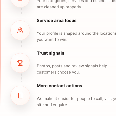
Your categories, services and business det
are cleaned up properly.
Service area focus
Your profile is shaped around the location
you want to win.
Trust signals
Photos, posts and review signals help
customers choose you.
More contact actions
We make it easier for people to call, visit 
site and enquire.