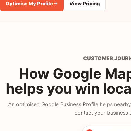
Optimise My Profile
View Pricing
CUSTOMER JOUR
How Google Maps
helps you win loc
An optimised Google Business Profile helps nearby
contact your business 
An optimised Google 