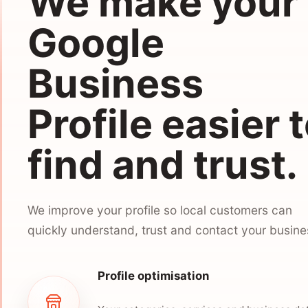
We make your
Google
Business
Profile easier 
find and trust.
We improve your profile so local customers can
quickly understand, trust and contact your busine
Profile optimisation