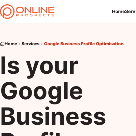
Home
Serv
Home
Services
Google Business Profile Optimisation
Is your
Google
Business