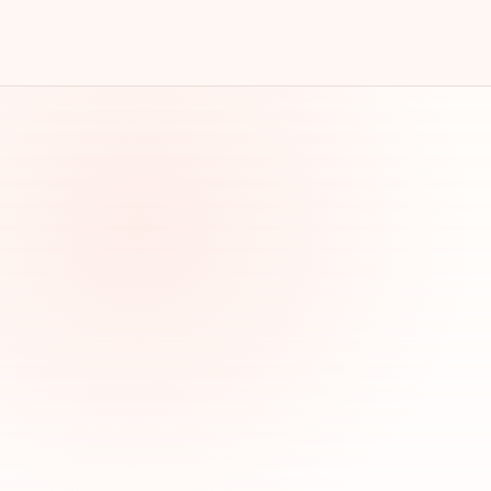
s, visit your website or call, and become new customers.