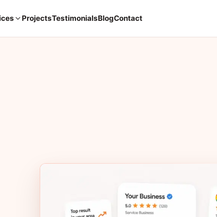
ices
Projects
Testimonials
Blog
Contact