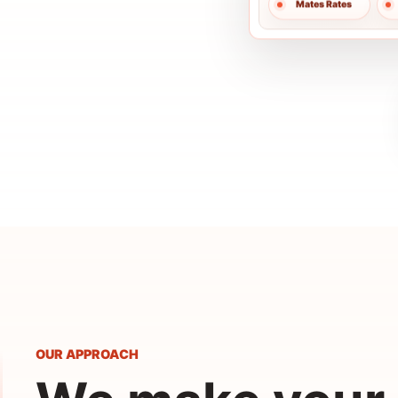
OUR APPROACH