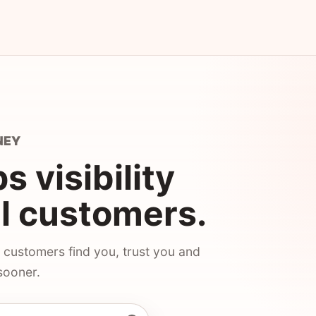
NEY
 visibility
al customers.
 customers find you, trust you and
sooner.
Business Profile helps local customers find your busines