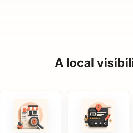
A local visibi