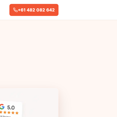
+61 482 082 642