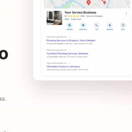
to
ss.