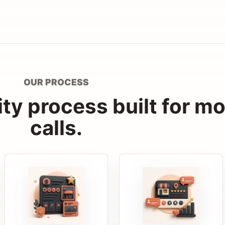
OUR PROCESS
lity process built for m
calls.