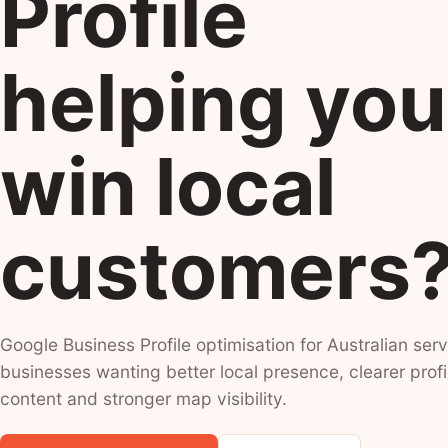
Profile
helping you
win local
customers
Google Business Profile optimisation for Australian serv
businesses wanting better local presence, clearer profi
content and stronger map visibility.