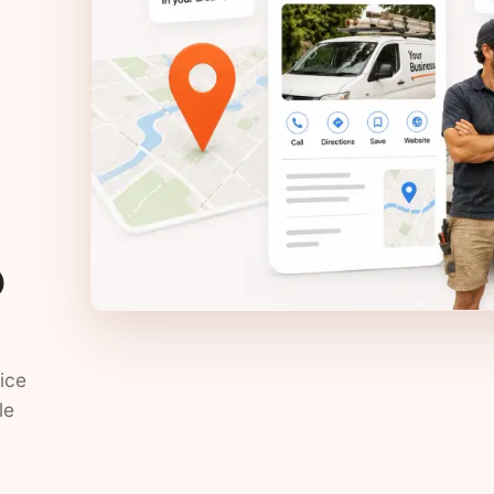
?
ice
le