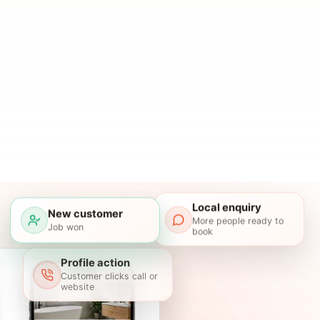
Local enquiry
New customer
More people ready to
Job won
book
Profile action
Customer clicks call or
website