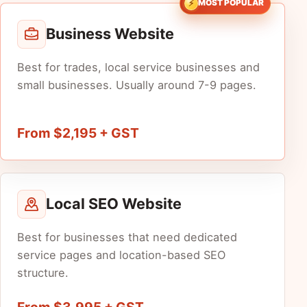
MOST POPULAR
Business Website
Best for trades, local service businesses and
small businesses. Usually around 7-9 pages.
From $2,195 + GST
Local SEO Website
Best for businesses that need dedicated
service pages and location-based SEO
structure.
From $3,995 + GST