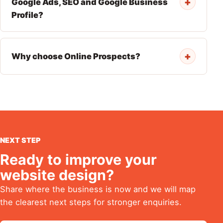
+
Google Ads, SEO and Google Business
Profile?
+
Why choose Online Prospects?
NEXT STEP
Ready to improve your
website design?
Share where the business is now and we will map
the clearest next steps for stronger enquiries.