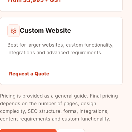
Custom Website
Best for larger websites, custom functionality,
integrations and advanced requirements.
Request a Quote
Pricing is provided as a general guide. Final pricing
depends on the number of pages, design
complexity, SEO structure, forms, integrations,
content requirements and custom functionality.