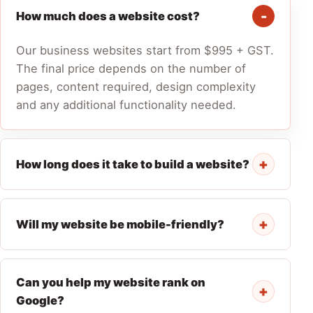
How much does a website cost?
Our business websites start from $995 + GST.
The final price depends on the number of
pages, content required, design complexity
and any additional functionality needed.
+
How long does it take to build a website?
+
Will my website be mobile-friendly?
Can you help my website rank on
+
Google?