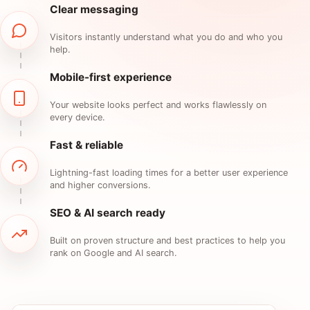
Clear messaging
Visitors instantly understand what you do and who you
help.
Mobile-first experience
Your website looks perfect and works flawlessly on
every device.
Fast & reliable
Lightning-fast loading times for a better user experience
and higher conversions.
SEO & AI search ready
Built on proven structure and best practices to help you
rank on Google and AI search.