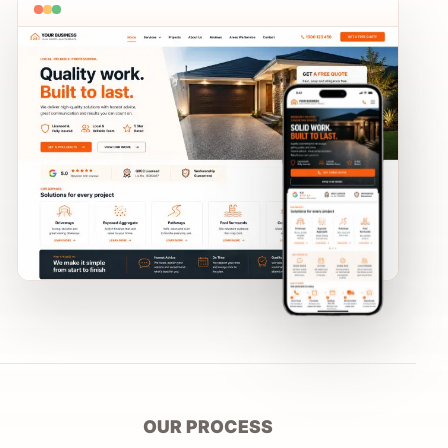
OUR PROCESS