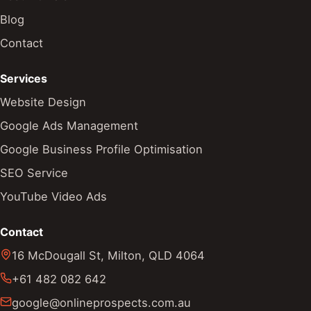
Blog
Contact
Services
Website Design
Google Ads Management
Google Business Profile Optimisation
SEO Service
YouTube Video Ads
Contact
16 McDougall St
,
Milton
,
QLD
4064
+61 482 082 642
google@onlineprospects.com.au