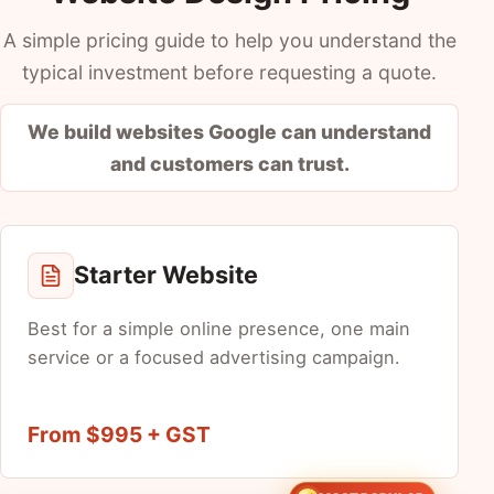
A simple pricing guide to help you understand the
typical investment before requesting a quote.
We build websites Google can understand
and customers can trust.
Starter Website
Best for a simple online presence, one main
service or a focused advertising campaign.
From $995 + GST