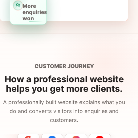
Contact
More
enquiries
won
Call
+61 482 082 642
google@onlineprospects.com.au
CUSTOMER JOURNEY
How a professional website
helps you get more clients.
A professionally built website explains what you
do and converts visitors into enquiries and
customers.
A professional website helps service businesses build tr