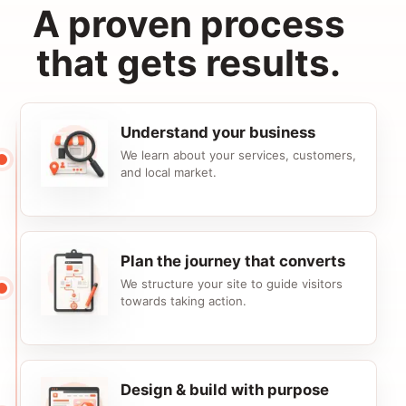
A proven process
that gets results.
Understand your business
We learn about your services, customers,
and local market.
Plan the journey that converts
We structure your site to guide visitors
towards taking action.
Design & build with purpose