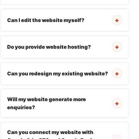
+
Can I edit the website myself?
+
Do you provide website hosting?
+
Can you redesign my existing website?
Will my website generate more
+
enquiries?
Can you connect my website with