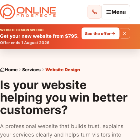
Menu
WEBSITE DESIGN SPECIAL
See the offer
Get your new website from $795.
ONLINE PROSPECTS
Offer ends 1 August 2026.
Choose where you want to improve your
enquiries.
Home
Home
Services
Website Design
Is your website
All Services
helping you win better
See everything we can help with
customers?
Website Design
Websites
A professional website that builds trust, explains
your services clearly and helps turn visitors into
Google Ads Management