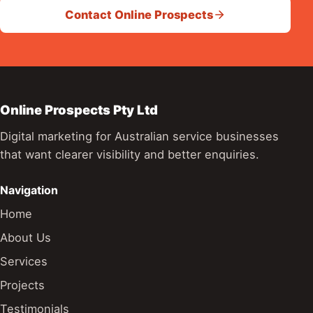
Contact Online Prospects
Online Prospects Pty Ltd
Digital marketing for Australian service businesses
that want clearer visibility and better enquiries.
Navigation
Home
About Us
Services
Projects
Testimonials