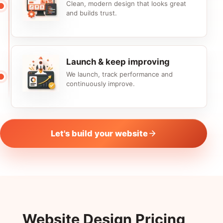
Clean, modern design that looks great
and builds trust.
Launch & keep improving
We launch, track performance and
continuously improve.
Let's build your website
Website Design Pricing