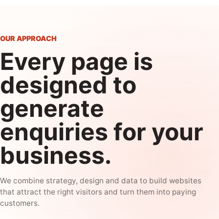
OUR APPROACH
Every page is
designed to
generate
enquiries for your
business.
We combine strategy, design and data to build websites
that attract the right visitors and turn them into paying
customers.