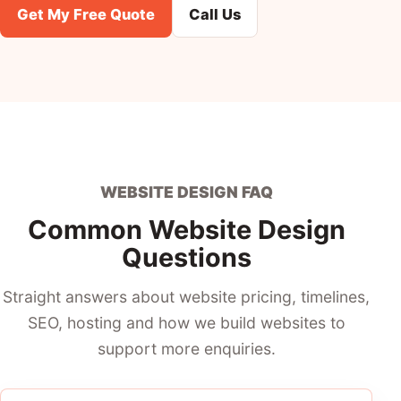
Get My Free Quote
Call Us
WEBSITE DESIGN FAQ
Common Website Design
Questions
Straight answers about website pricing, timelines,
SEO, hosting and how we build websites to
support more enquiries.